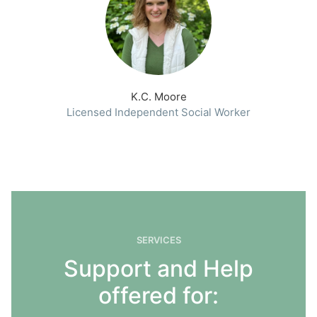
K.C. Moore
Licensed Independent Social Worker
SERVICES
Support and Help
offered for: