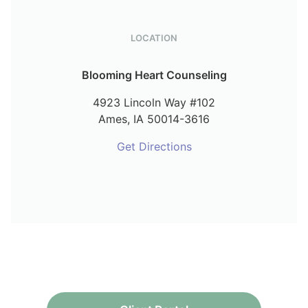
LOCATION
Blooming Heart Counseling
4923 Lincoln Way #102
Ames,
IA
50014-3616
Get Directions