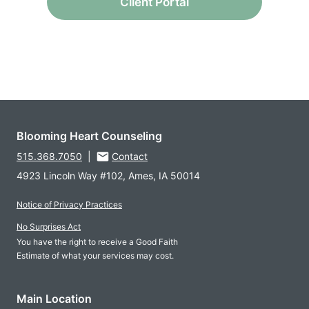
Client Portal
Blooming Heart Counseling
515.368.7050
|
Contact
4923 Lincoln Way #102, Ames, IA 50014
Notice of Privacy Practices
No Surprises Act
You have the right to receive a Good Faith
Estimate of what your services may cost.
Main Location