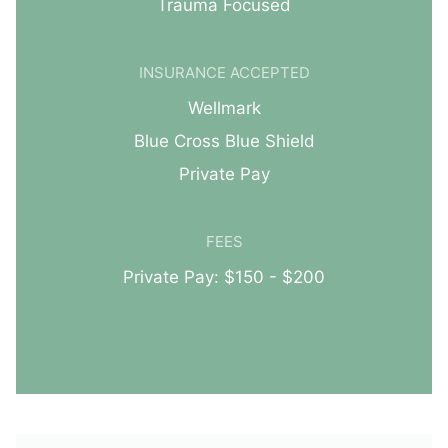
Trauma Focused
INSURANCE ACCEPTED
Wellmark
Blue Cross Blue Shield
Private Pay
FEES
Private Pay: $150 - $200