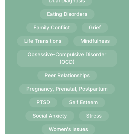
Dual Diagnosis
Eating Disorders
Family Conflict
Grief
Life Transitions
Mindfulness
Obsessive-Compulsive Disorder
(OCD)
Peer Relationships
Pregnancy, Prenatal, Postpartum
PTSD
Self Esteem
Social Anxiety
Stress
Women's Issues