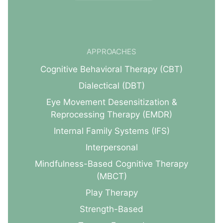
APPROACHES
Cognitive Behavioral Therapy (CBT)
Dialectical (DBT)
Eye Movement Desensitization &
Reprocessing Therapy (EMDR)
Internal Family Systems (IFS)
Interpersonal
Mindfulness-Based Cognitive Therapy
(MBCT)
Play Therapy
Strength-Based