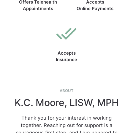
Offers Telehealth
Accepts
Appointments
Online Payments
Accepts
Insurance
ABOUT
K.C. Moore, LISW, MPH
Thank you for your interest in working
together. Reaching out for support is a
courageous first step, and I am honored to