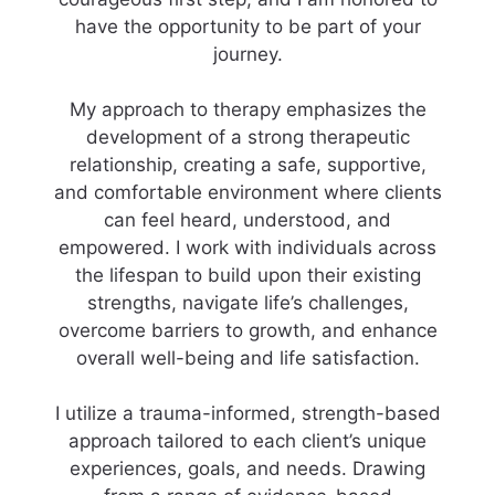
have the opportunity to be part of your
journey.
My approach to therapy emphasizes the
development of a strong therapeutic
relationship, creating a safe, supportive,
and comfortable environment where clients
can feel heard, understood, and
empowered. I work with individuals across
the lifespan to build upon their existing
strengths, navigate life’s challenges,
overcome barriers to growth, and enhance
overall well-being and life satisfaction.
I utilize a trauma-informed, strength-based
approach tailored to each client’s unique
experiences, goals, and needs. Drawing