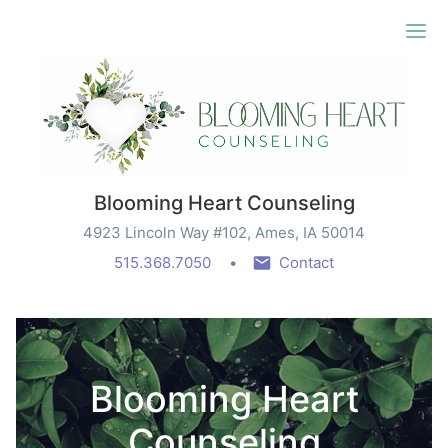
Ope
Blooming Heart Counseling
4923 Lincoln Way #102, Ames, IA 50014
515.368.7050
Contact
Blooming Heart
Counseling