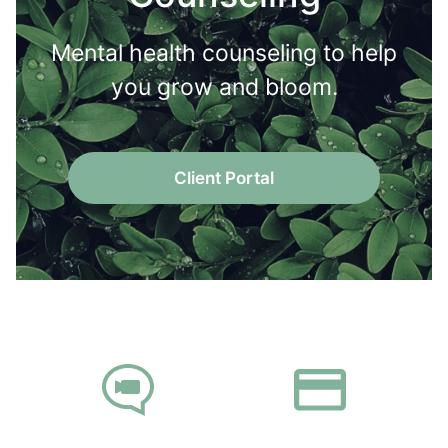
Mental health counseling to help
you grow and bloom.
Client Portal