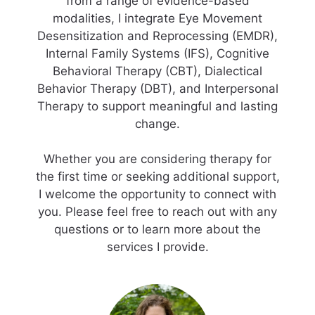
from a range of evidence-based
modalities, I integrate Eye Movement
Desensitization and Reprocessing (EMDR),
Internal Family Systems (IFS), Cognitive
Behavioral Therapy (CBT), Dialectical
Behavior Therapy (DBT), and Interpersonal
Therapy to support meaningful and lasting
change.
Whether you are considering therapy for
the first time or seeking additional support,
I welcome the opportunity to connect with
you. Please feel free to reach out with any
questions or to learn more about the
services I provide.