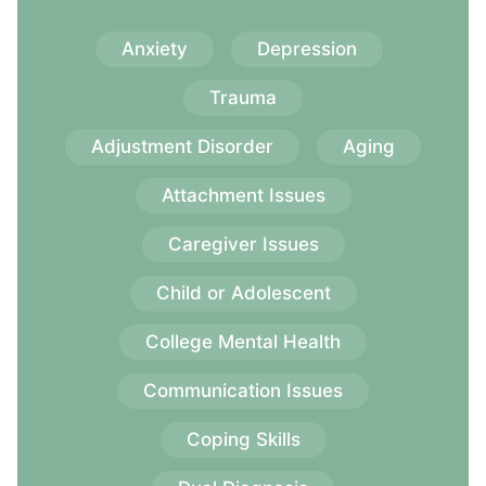
Anxiety
Depression
Trauma
Adjustment Disorder
Aging
Attachment Issues
Caregiver Issues
Child or Adolescent
College Mental Health
Communication Issues
Coping Skills